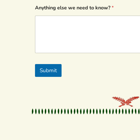
Anything else we need to know?
*
Submit