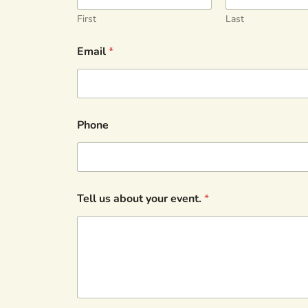
First
Last
Email
*
Phone
Tell us about your event.
*