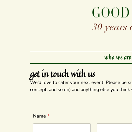
who we are
get in touch with us
We’d love to cater your next event! Please be s
concept, and so on) and anything else you think
Name
*