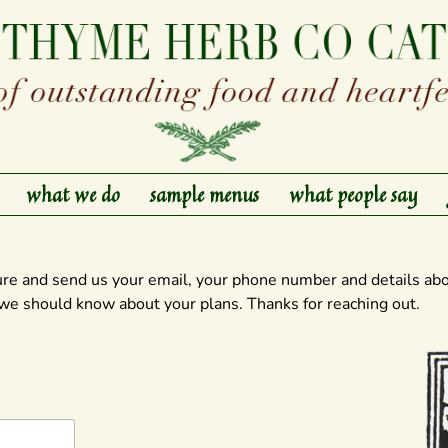
what we do
sample menus
what people say
ure and send us your email, your phone number and details abo
 we should know about your plans. Thanks for reaching out.