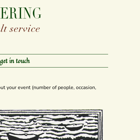
get in touch
ut your event (number of people, occasion,